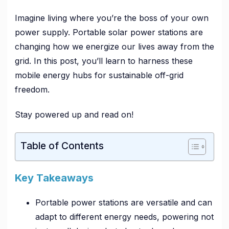
Imagine living where you’re the boss of your own
power supply. Portable solar power stations are
changing how we energize our lives away from the
grid. In this post, you’ll learn to harness these
mobile energy hubs for sustainable off-grid
freedom.
Stay powered up and read on!
Table of Contents
Key Takeaways
Portable power stations are versatile and can
adapt to different energy needs, powering not