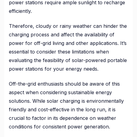
power stations require ample sunlight to recharge
efficiently.
Therefore, cloudy or rainy weather can hinder the
charging process and affect the availability of
power for off-grid living and other applications. It’s
essential to consider these limitations when
evaluating the feasibility of solar-powered portable
power stations for your energy needs.
Off-the-grid enthusiasts should be aware of this
aspect when considering sustainable energy
solutions. While solar charging is environmentally
friendly and cost-effective in the long run, it is
crucial to factor in its dependence on weather
conditions for consistent power generation.