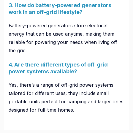
3. How do battery-powered generators
work in an off-grid lifestyle?
Battery-powered generators store electrical
energy that can be used anytime, making them
reliable for powering your needs when living off
the grid.
4. Are there different types of off-grid
power systems available?
Yes, there’s a range of off-grid power systems
tailored for different uses; they include small
portable units perfect for camping and larger ones
designed for full-time homes.