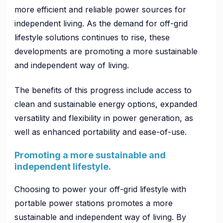
more efficient and reliable power sources for
independent living. As the demand for off-grid
lifestyle solutions continues to rise, these
developments are promoting a more sustainable
and independent way of living.
The benefits of this progress include access to
clean and sustainable energy options, expanded
versatility and flexibility in power generation, as
well as enhanced portability and ease-of-use.
Promoting a more sustainable and
independent lifestyle.
Choosing to power your off-grid lifestyle with
portable power stations promotes a more
sustainable and independent way of living. By