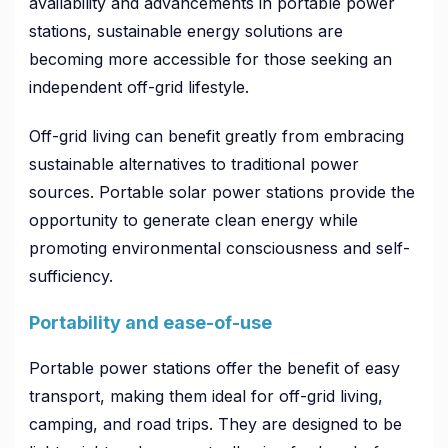
availability and advancements in portable power
stations, sustainable energy solutions are
becoming more accessible for those seeking an
independent off-grid lifestyle.
Off-grid living can benefit greatly from embracing
sustainable alternatives to traditional power
sources. Portable solar power stations provide the
opportunity to generate clean energy while
promoting environmental consciousness and self-
sufficiency.
Portability and ease-of-use
Portable power stations offer the benefit of easy
transport, making them ideal for off-grid living,
camping, and road trips. They are designed to be