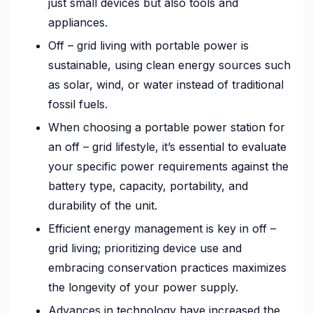
just small devices but also tools and
appliances.
Off – grid living with portable power is
sustainable, using clean energy sources such
as solar, wind, or water instead of traditional
fossil fuels.
When choosing a portable power station for
an off – grid lifestyle, it’s essential to evaluate
your specific power requirements against the
battery type, capacity, portability, and
durability of the unit.
Efficient energy management is key in off –
grid living; prioritizing device use and
embracing conservation practices maximizes
the longevity of your power supply.
Advances in technology have increased the