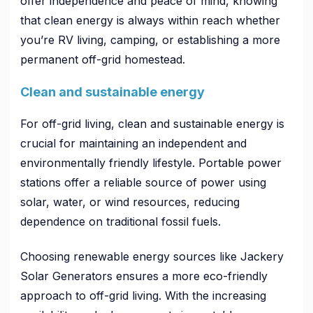
offer independence and peace of mind, knowing
that clean energy is always within reach whether
you’re RV living, camping, or establishing a more
permanent off-grid homestead.
Clean and sustainable energy
For off-grid living, clean and sustainable energy is
crucial for maintaining an independent and
environmentally friendly lifestyle. Portable power
stations offer a reliable source of power using
solar, water, or wind resources, reducing
dependence on traditional fossil fuels.
Choosing renewable energy sources like Jackery
Solar Generators ensures a more eco-friendly
approach to off-grid living. With the increasing