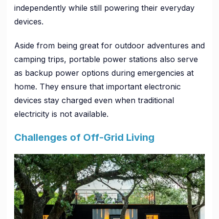
independently while still powering their everyday
devices.
Aside from being great for outdoor adventures and
camping trips, portable power stations also serve
as backup power options during emergencies at
home. They ensure that important electronic
devices stay charged even when traditional
electricity is not available.
Challenges of Off-Grid Living