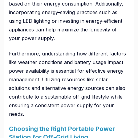
based on their energy consumption. Additionally,
incorporating energy-saving practices such as
using LED lighting or investing in energy-efficient
appliances can help maximize the longevity of
your power supply.
Furthermore, understanding how different factors
like weather conditions and battery usage impact
power availability is essential for effective energy
management. Utilizing resources like solar
solutions and alternative energy sources can also
contribute to a sustainable off-grid lifestyle while
ensuring a consistent power supply for your
needs.
Choosing the Right Portable Power
Station for Off-Grid Living