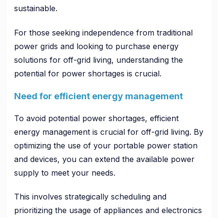
sustainable.
For those seeking independence from traditional
power grids and looking to purchase energy
solutions for off-grid living, understanding the
potential for power shortages is crucial.
Need for efficient energy management
To avoid potential power shortages, efficient
energy management is crucial for off-grid living. By
optimizing the use of your portable power station
and devices, you can extend the available power
supply to meet your needs.
This involves strategically scheduling and
prioritizing the usage of appliances and electronics