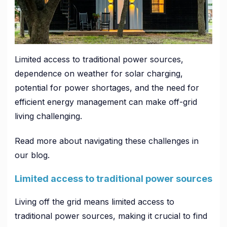
Limited access to traditional power sources,
dependence on weather for solar charging,
potential for power shortages, and the need for
efficient energy management can make off-grid
living challenging.
Read more about navigating these challenges in
our blog.
Limited access to traditional power sources
Living off the grid means limited access to
traditional power sources, making it crucial to find