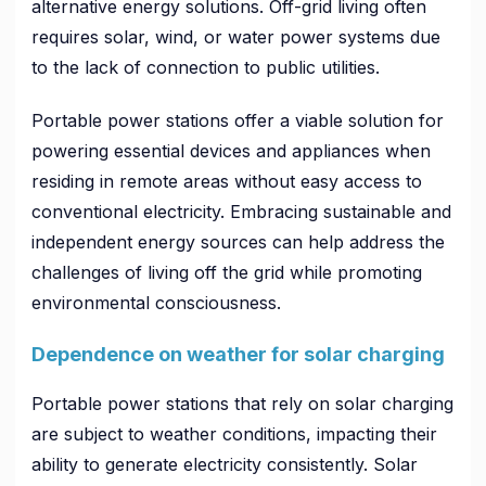
alternative energy solutions. Off-grid living often
requires solar, wind, or water power systems due
to the lack of connection to public utilities.
Portable power stations offer a viable solution for
powering essential devices and appliances when
residing in remote areas without easy access to
conventional electricity. Embracing sustainable and
independent energy sources can help address the
challenges of living off the grid while promoting
environmental consciousness.
Dependence on weather for solar charging
Portable power stations that rely on solar charging
are subject to weather conditions, impacting their
ability to generate electricity consistently. Solar