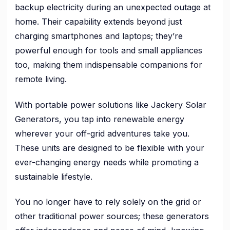
backup electricity during an unexpected outage at
home. Their capability extends beyond just
charging smartphones and laptops; they’re
powerful enough for tools and small appliances
too, making them indispensable companions for
remote living.
With portable power solutions like Jackery Solar
Generators, you tap into renewable energy
wherever your off-grid adventures take you.
These units are designed to be flexible with your
ever-changing energy needs while promoting a
sustainable lifestyle.
You no longer have to rely solely on the grid or
other traditional power sources; these generators