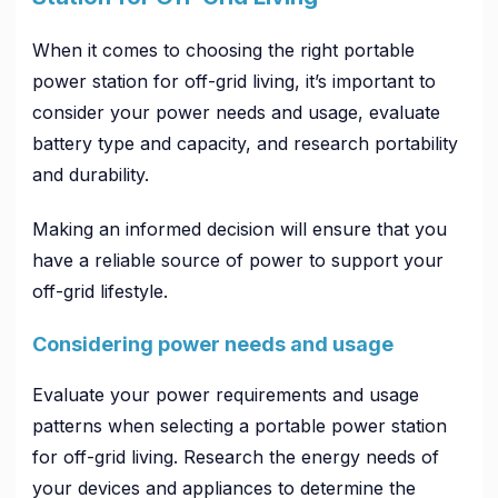
When it comes to choosing the right portable
power station for off-grid living, it’s important to
consider your power needs and usage, evaluate
battery type and capacity, and research portability
and durability.
Making an informed decision will ensure that you
have a reliable source of power to support your
off-grid lifestyle.
Considering power needs and usage
Evaluate your power requirements and usage
patterns when selecting a portable power station
for off-grid living. Research the energy needs of
your devices and appliances to determine the