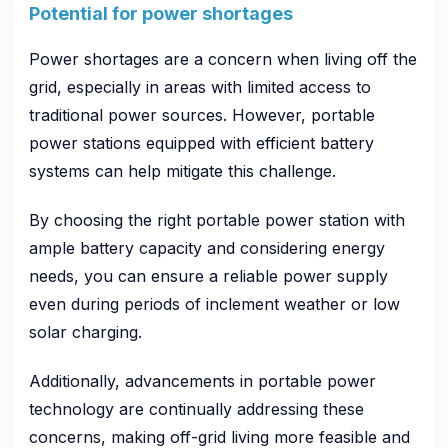
Potential for power shortages
Power shortages are a concern when living off the
grid, especially in areas with limited access to
traditional power sources. However, portable
power stations equipped with efficient battery
systems can help mitigate this challenge.
By choosing the right portable power station with
ample battery capacity and considering energy
needs, you can ensure a reliable power supply
even during periods of inclement weather or low
solar charging.
Additionally, advancements in portable power
technology are continually addressing these
concerns, making off-grid living more feasible and