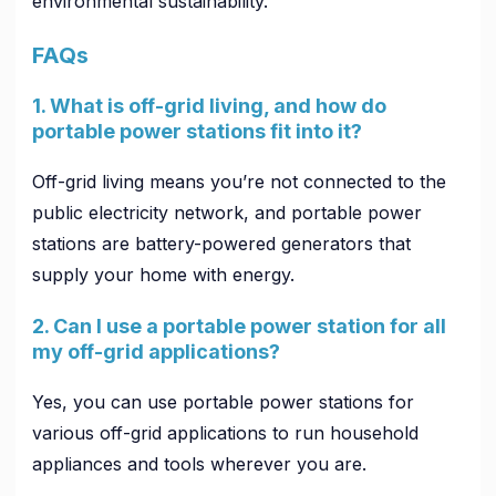
environmental sustainability.
FAQs
1. What is off-grid living, and how do
portable power stations fit into it?
Off-grid living means you’re not connected to the
public electricity network, and portable power
stations are battery-powered generators that
supply your home with energy.
2. Can I use a portable power station for all
my off-grid applications?
Yes, you can use portable power stations for
various off-grid applications to run household
appliances and tools wherever you are.