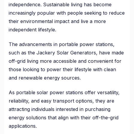
independence. Sustainable living has become
increasingly popular with people seeking to reduce
their environmental impact and live a more
independent lifestyle.
The advancements in portable power stations,
such as the Jackery Solar Generators, have made
off-grid living more accessible and convenient for
those looking to power their lifestyle with clean
and renewable energy sources.
As portable solar power stations offer versatility,
reliability, and easy transport options, they are
attracting individuals interested in purchasing
energy solutions that align with their off-the-grid
applications.