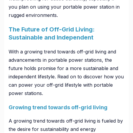
you plan on using your portable power station in
rugged environments.
The Future of Off-Grid Living:
Sustainable and Independent
With a growing trend towards off-grid living and
advancements in portable power stations, the
future holds promise for a more sustainable and
independent lifestyle. Read on to discover how you
can power your off-grid lifestyle with portable
power stations.
Growing trend towards off-grid living
A growing trend towards off-grid living is fueled by
the desire for sustainability and energy