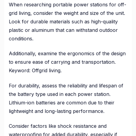
When researching portable power stations for off-
grid living, consider the weight and size of the unit.
Look for durable materials such as high-quality
plastic or aluminum that can withstand outdoor
conditions.
Additionally, examine the ergonomics of the design
to ensure ease of carrying and transportation.
Keyword: Offgrid living.
For durability, assess the reliability and lifespan of
the battery type used in each power station.
Lithium-ion batteries are common due to their
lightweight and long-lasting performance.
Consider factors like shock resistance and
waterproofing for added durability, especially if