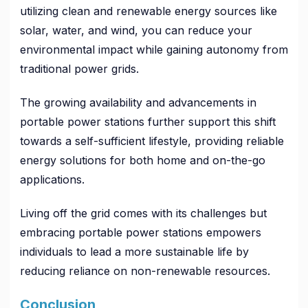
utilizing clean and renewable energy sources like
solar, water, and wind, you can reduce your
environmental impact while gaining autonomy from
traditional power grids.
The growing availability and advancements in
portable power stations further support this shift
towards a self-sufficient lifestyle, providing reliable
energy solutions for both home and on-the-go
applications.
Living off the grid comes with its challenges but
embracing portable power stations empowers
individuals to lead a more sustainable life by
reducing reliance on non-renewable resources.
Conclusion