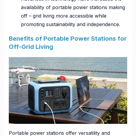
availability of portable power stations making
off – grid living more accessible while
promoting sustainability and independence.
Benefits of Portable Power Stations for
Off-Grid Living
Portable power stations offer versatility and