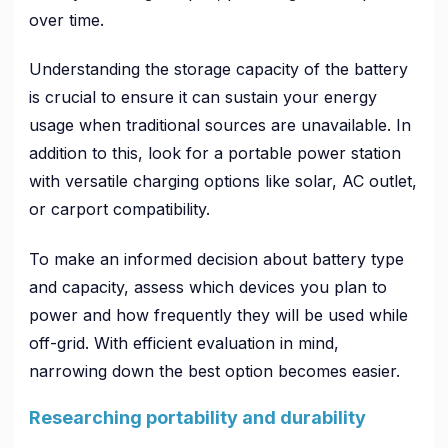
over time.
Understanding the storage capacity of the battery
is crucial to ensure it can sustain your energy
usage when traditional sources are unavailable. In
addition to this, look for a portable power station
with versatile charging options like solar, AC outlet,
or carport compatibility.
To make an informed decision about battery type
and capacity, assess which devices you plan to
power and how frequently they will be used while
off-grid. With efficient evaluation in mind,
narrowing down the best option becomes easier.
Researching portability and durability