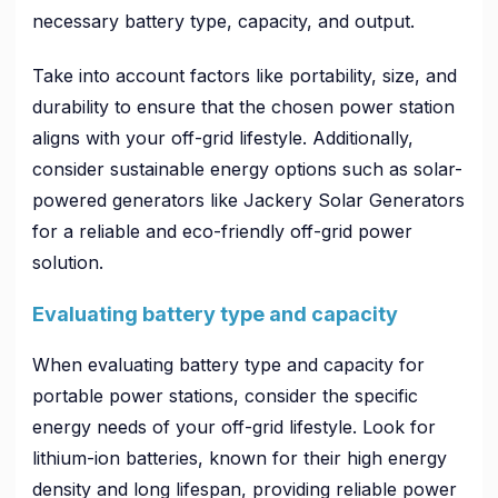
necessary battery type, capacity, and output.
Take into account factors like portability, size, and
durability to ensure that the chosen power station
aligns with your off-grid lifestyle. Additionally,
consider sustainable energy options such as solar-
powered generators like Jackery Solar Generators
for a reliable and eco-friendly off-grid power
solution.
Evaluating battery type and capacity
When evaluating battery type and capacity for
portable power stations, consider the specific
energy needs of your off-grid lifestyle. Look for
lithium-ion batteries, known for their high energy
density and long lifespan, providing reliable power