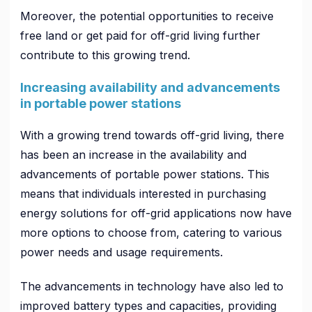
Moreover, the potential opportunities to receive
free land or get paid for off-grid living further
contribute to this growing trend.
Increasing availability and advancements
in portable power stations
With a growing trend towards off-grid living, there
has been an increase in the availability and
advancements of portable power stations. This
means that individuals interested in purchasing
energy solutions for off-grid applications now have
more options to choose from, catering to various
power needs and usage requirements.
The advancements in technology have also led to
improved battery types and capacities, providing