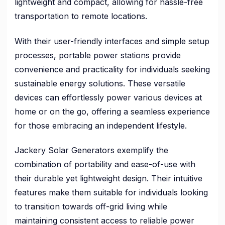
lightweight and compact, allowing for hassle-free
transportation to remote locations.
With their user-friendly interfaces and simple setup
processes, portable power stations provide
convenience and practicality for individuals seeking
sustainable energy solutions. These versatile
devices can effortlessly power various devices at
home or on the go, offering a seamless experience
for those embracing an independent lifestyle.
Jackery Solar Generators exemplify the
combination of portability and ease-of-use with
their durable yet lightweight design. Their intuitive
features make them suitable for individuals looking
to transition towards off-grid living while
maintaining consistent access to reliable power