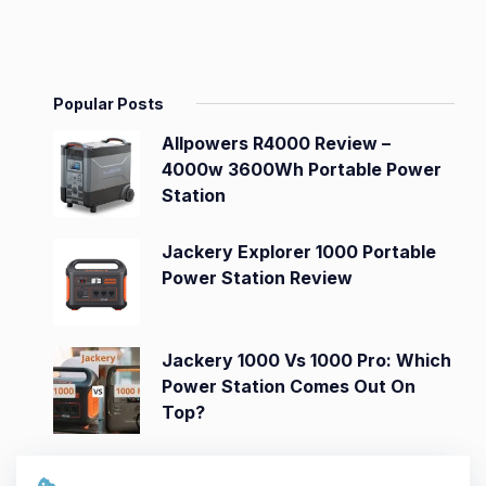
Popular Posts
Allpowers R4000 Review –
4000w 3600Wh Portable Power
Station
Jackery Explorer 1000 Portable
Power Station Review
Jackery 1000 Vs 1000 Pro: Which
Power Station Comes Out On
Top?
Jackery Explorer 3000 Pro