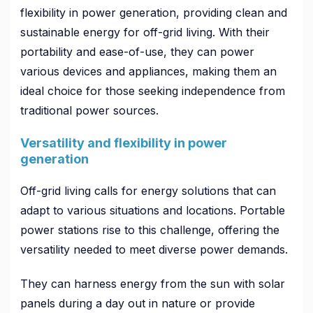
flexibility in power generation, providing clean and
sustainable energy for off-grid living. With their
portability and ease-of-use, they can power
various devices and appliances, making them an
ideal choice for those seeking independence from
traditional power sources.
Versatility and flexibility in power
generation
Off-grid living calls for energy solutions that can
adapt to various situations and locations. Portable
power stations rise to this challenge, offering the
versatility needed to meet diverse power demands.
They can harness energy from the sun with solar
panels during a day out in nature or provide