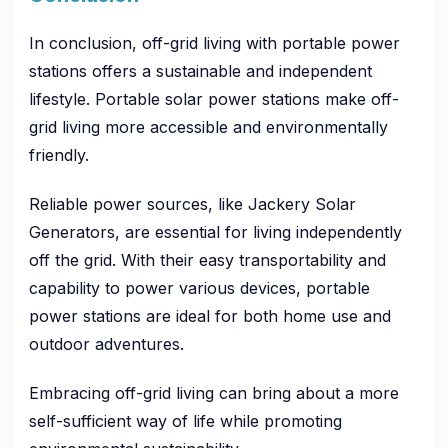
In conclusion, off-grid living with portable power
stations offers a sustainable and independent
lifestyle. Portable solar power stations make off-
grid living more accessible and environmentally
friendly.
Reliable power sources, like Jackery Solar
Generators, are essential for living independently
off the grid. With their easy transportability and
capability to power various devices, portable
power stations are ideal for both home use and
outdoor adventures.
Embracing off-grid living can bring about a more
self-sufficient way of life while promoting