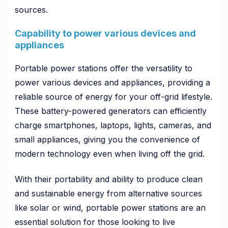
sources.
Capability to power various devices and
appliances
Portable power stations offer the versatility to
power various devices and appliances, providing a
reliable source of energy for your off-grid lifestyle.
These battery-powered generators can efficiently
charge smartphones, laptops, lights, cameras, and
small appliances, giving you the convenience of
modern technology even when living off the grid.
With their portability and ability to produce clean
and sustainable energy from alternative sources
like solar or wind, portable power stations are an
essential solution for those looking to live