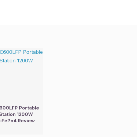
600LFP Portable
Station 1200W
iFePo4 Review