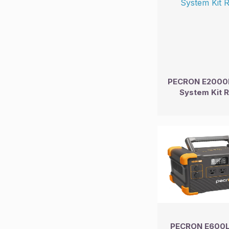
PECRON E2000L
System Kit 
PECRON E600L