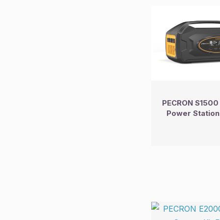
PECRON S1500 
Power Station