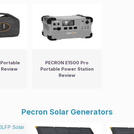
Portable
PECRON E1500 Pro
 Review
Portable Power Station
Review
Pecron Solar Generators