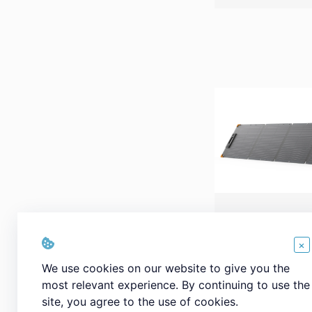
PECRON PV20
Portable Sola
×
Waterproof IP
We use cookies on our website to give you the
most relevant experience. By continuing to use the
site, you agree to the use of cookies.