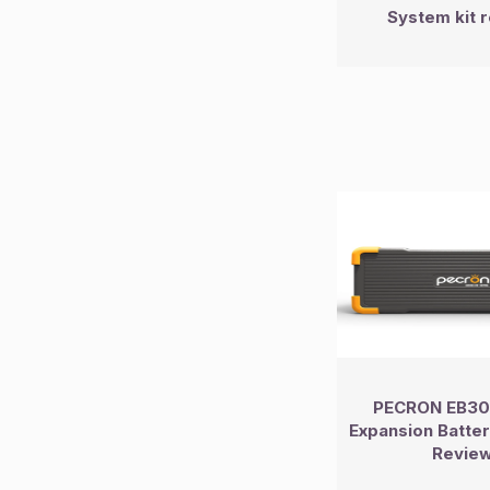
System kit 
PECRON EB30
Expansion Batt
Revie