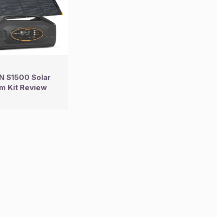
 S1500 Solar
m Kit Review