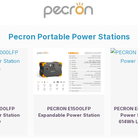
Pecron Portable Power Stations
00LFP
PECRON E1500LFP
PECRON E
 Station
Expandable Power Station
Power 
w
614Wh L