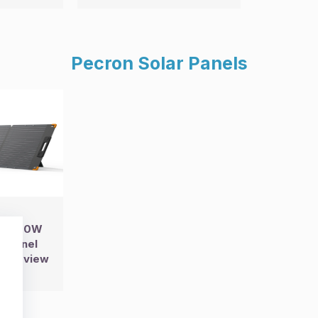
Pecron Solar Panels
0 200W
r Panel
67 Review