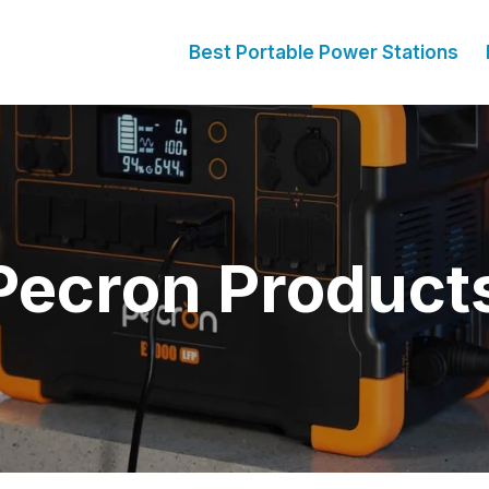
Best Portable Power Stations
Pecron Product