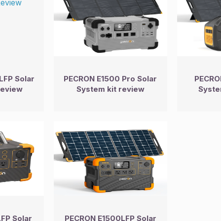
FP Solar
PECRON E1500 Pro Solar
PECRON
Review
System kit review
Syste
FP Solar
PECRON E1500LFP Solar