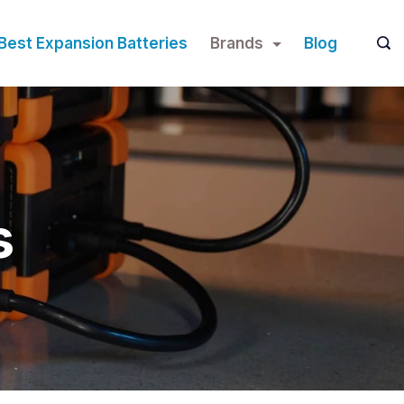
Best Expansion Batteries
Brands
Blog
s