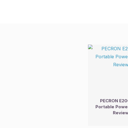
PECRON E20
Portable Power
Revie