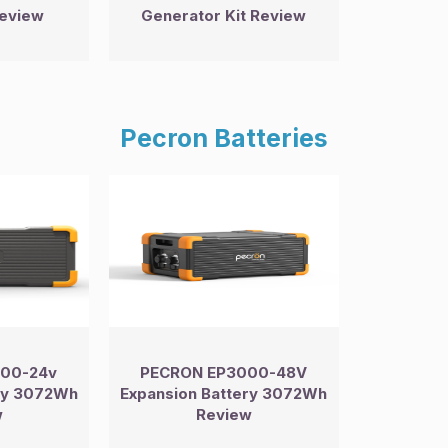
review
Generator Kit Review
Pecron Batteries
00-24v
PECRON EP3000-48V
ery 3072Wh
Expansion Battery 3072Wh
w
Review