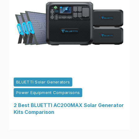
BLUETTI Solar Generators
Power Equipment Comparisons
2 Best BLUETTI AC200MAX Solar Generator
Kits Comparison