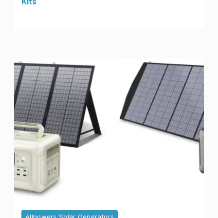
Kits
Allpowers Solar Generators