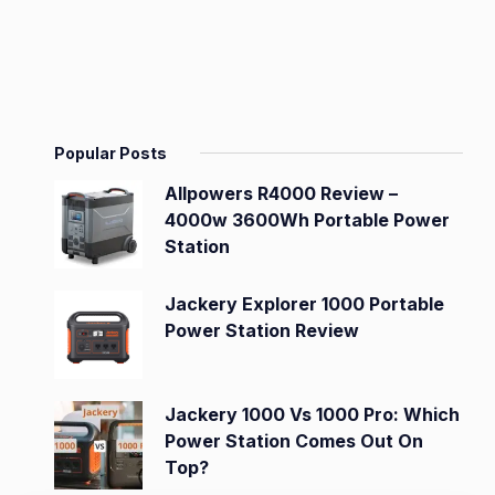
Popular Posts
Allpowers R4000 Review –
4000w 3600Wh Portable Power
Station
Jackery Explorer 1000 Portable
Power Station Review
Jackery 1000 Vs 1000 Pro: Which
Power Station Comes Out On
Top?