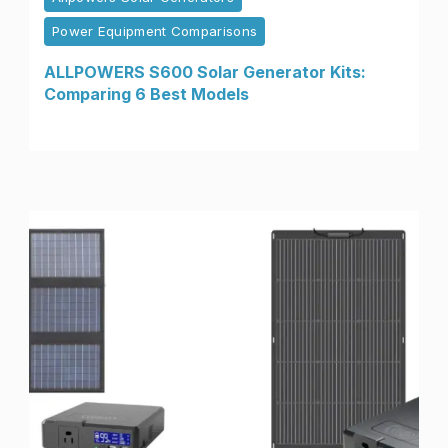
Power Equipment Comparisons
ALLPOWERS S600 Solar Generator Kits:
Comparing 6 Best Models