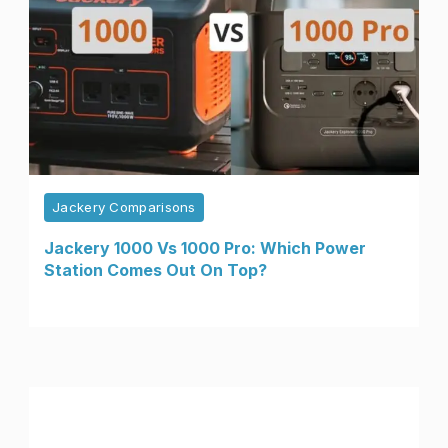
Jackery Comparisons
Jackery 1000 Vs 1000 Pro: Which Power
Station Comes Out On Top?