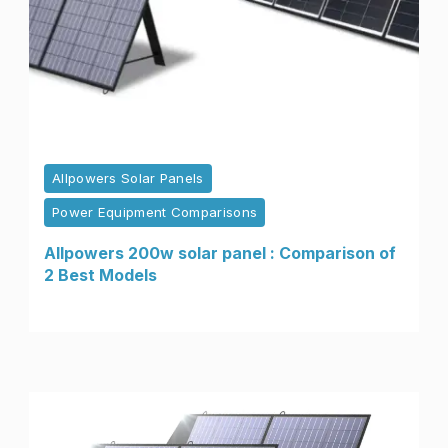
Allpowers Solar Panels
Power Equipment Comparisons
Allpowers 200w solar panel : Comparison of
2 Best Models