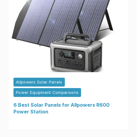
Allpowers Solar Panels
Power Equipment Comparisons
6 Best Solar Panels for Allpowers R600
Power Station