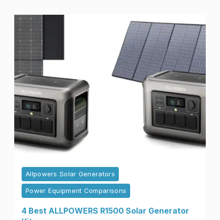
Allpowers Solar Generators
Power Equipment Comparisons
4 Best ALLPOWERS R1500 Solar Generator