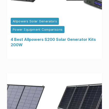
Allpowers Solar Generators
Power Equipment Comparisons
4 Best Allpowers S200 Solar Generator Kits
200W