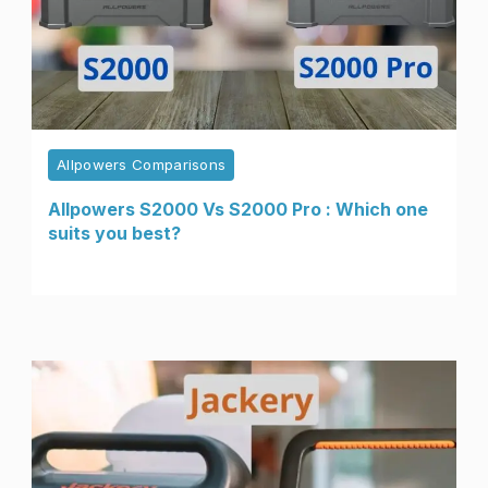
Allpowers Comparisons
Allpowers S2000 Vs S2000 Pro : Which one
suits you best?