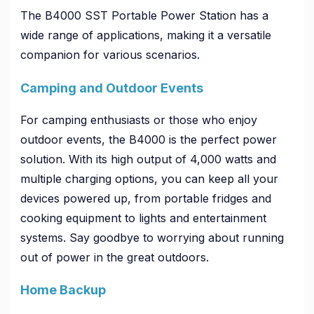
The B4000 SST Portable Power Station has a
wide range of applications, making it a versatile
companion for various scenarios.
Camping and Outdoor Events
For camping enthusiasts or those who enjoy
outdoor events, the B4000 is the perfect power
solution. With its high output of 4,000 watts and
multiple charging options, you can keep all your
devices powered up, from portable fridges and
cooking equipment to lights and entertainment
systems. Say goodbye to worrying about running
out of power in the great outdoors.
Home Backup