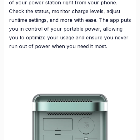
of your power station right from your phone.
Check the status, monitor charge levels, adjust
runtime settings, and more with ease. The app puts
you in control of your portable power, allowing
you to optimize your usage and ensure you never
run out of power when you need it most.