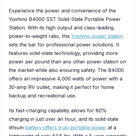
Experience the power and convenience of the
Yoshino B4000 SST Solid-State Portable Power
Station. With its high output and class-leading
power-to-weight ratio, this
Yoshino power station
sets the bar for professional power solutions. It
features solid-state technology, providing more
power per pound than any other power station on
the market while also ensuring safety. The B4000
offers an impressive 4,000 watts of power with a
30-amp RV outlet, making it perfect for home
backup and recreational use.
Its fast-charging capability allows for 80%
charging in just over an hour, and its solid-state
lithium
battery offers truly portable power
at a
lightweight of only 53.6 lbs. With a 5-year warranty