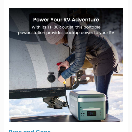
Pros and Cons