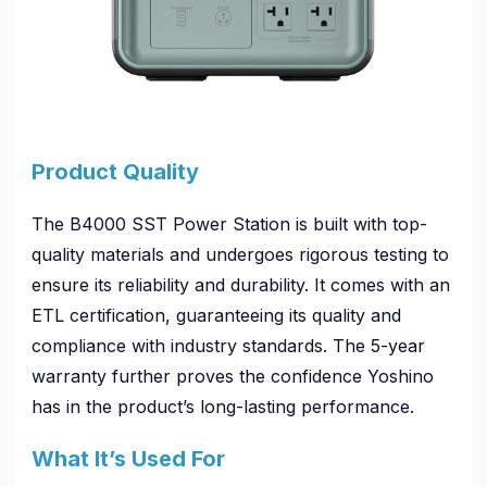
Product Quality
The B4000 SST Power Station is built with top-
quality materials and undergoes rigorous testing to
ensure its reliability and durability. It comes with an
ETL certification, guaranteeing its quality and
compliance with industry standards. The 5-year
warranty further proves the confidence Yoshino
has in the product’s long-lasting performance.
What It’s Used For