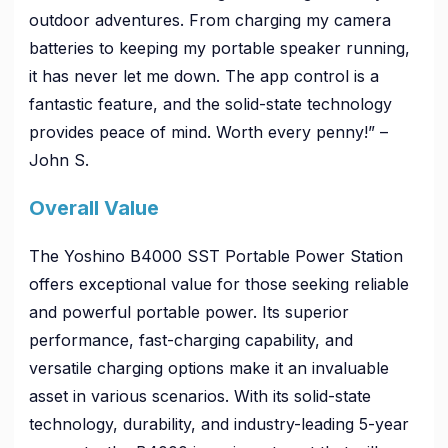
outdoor adventures. From charging my camera
batteries to keeping my portable speaker running,
it has never let me down. The app control is a
fantastic feature, and the solid-state technology
provides peace of mind. Worth every penny!” –
John S.
Overall Value
The Yoshino B4000 SST Portable Power Station
offers exceptional value for those seeking reliable
and powerful portable power. Its superior
performance, fast-charging capability, and
versatile charging options make it an invaluable
asset in various scenarios. With its solid-state
technology, durability, and industry-leading 5-year