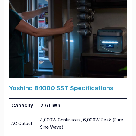
Yoshino B4000 SST Specifications
Capacity
2,611Wh
4,000W Continuous, 6,000W Peak (Pure
AC Output
Sine Wave)