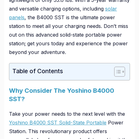
and versatile charging options, including
solar
panels
, the B4000 SST is the ultimate power
station to meet all your charging needs. Don’t miss
out on this advanced solid-state portable power
station; get yours today and experience the power
beyond your adventure.
Table of Contents
Why Consider The Yoshino B4000
SST?
Take your power needs to the next level with the
Yoshino B4000 SST Solid-State Portable
Power
Station. This revolutionary product offers