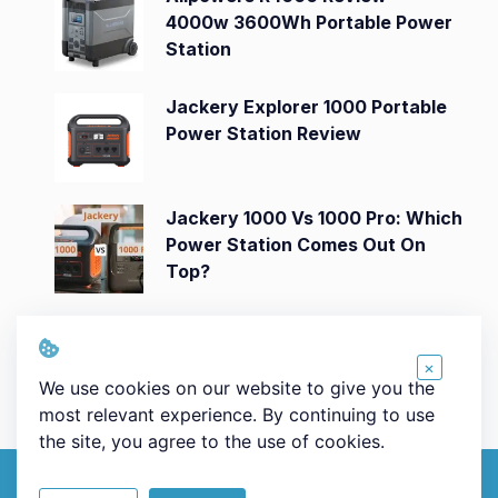
4000w 3600Wh Portable Power
Station
Jackery Explorer 1000 Portable
Power Station Review
Jackery 1000 Vs 1000 Pro: Which
Power Station Comes Out On
Top?
Jackery Explorer 3000 Pro
Portable Power Station Review
×
We use cookies on our website to give you the
most relevant experience. By continuing to use
the site, you agree to the use of cookies.
© 2026 Powerstationsworld.com