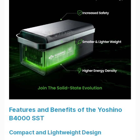
Features and Benefits of the Yoshino
B4000 SST
Compact and Lightweight Design