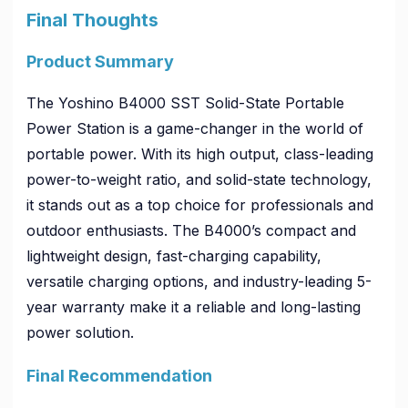
Final Thoughts
Product Summary
The Yoshino B4000 SST Solid-State Portable
Power Station is a game-changer in the world of
portable power. With its high output, class-leading
power-to-weight ratio, and solid-state technology,
it stands out as a top choice for professionals and
outdoor enthusiasts. The B4000’s compact and
lightweight design, fast-charging capability,
versatile charging options, and industry-leading 5-
year warranty make it a reliable and long-lasting
power solution.
Final Recommendation