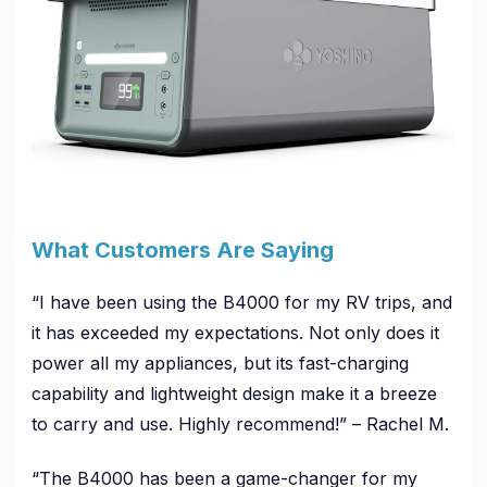
What Customers Are Saying
“I have been using the B4000 for my RV trips, and
it has exceeded my expectations. Not only does it
power all my appliances, but its fast-charging
capability and lightweight design make it a breeze
to carry and use. Highly recommend!” – Rachel M.
“The B4000 has been a game-changer for my