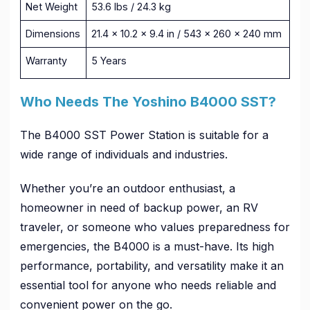
Net Weight
53.6 lbs / 24.3 kg
Dimensions
21.4 x 10.2 x 9.4 in / 543 x 260 x 240 mm
Warranty
5 Years
Who Needs The Yoshino B4000 SST?
The B4000 SST Power Station is suitable for a
wide range of individuals and industries.
Whether you’re an outdoor enthusiast, a
homeowner in need of backup power, an RV
traveler, or someone who values preparedness for
emergencies, the B4000 is a must-have. Its high
performance, portability, and versatility make it an
essential tool for anyone who needs reliable and
convenient power on the go.