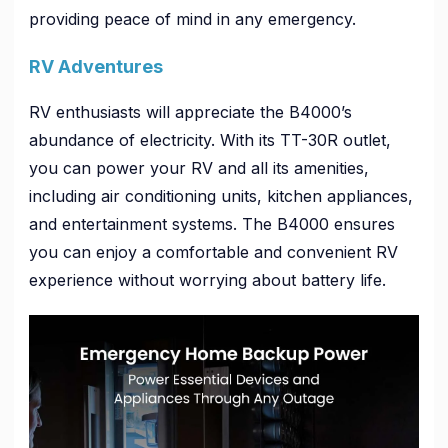
providing peace of mind in any emergency.
RV Adventures
RV enthusiasts will appreciate the B4000’s
abundance of electricity. With its TT-30R outlet,
you can power your RV and all its amenities,
including air conditioning units, kitchen appliances,
and entertainment systems. The B4000 ensures
you can enjoy a comfortable and convenient RV
experience without worrying about battery life.