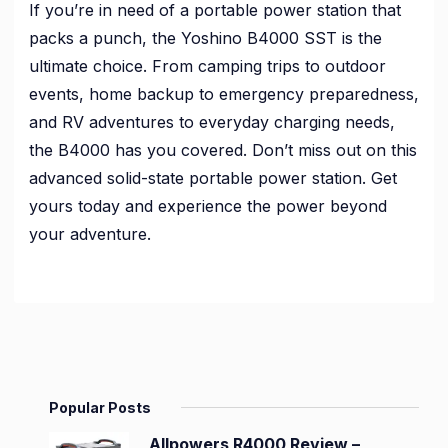
If you’re in need of a portable power station that
packs a punch, the Yoshino B4000 SST is the
ultimate choice. From camping trips to outdoor
events, home backup to emergency preparedness,
and RV adventures to everyday charging needs,
the B4000 has you covered. Don’t miss out on this
advanced solid-state portable power station. Get
yours today and experience the power beyond
your adventure.
Popular Posts
Allpowers R4000 Review –