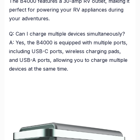
The B4000 features a 30-amp RV outlet, making it
perfect for powering your RV appliances during
your adventures.
Q: Can I charge multiple devices simultaneously?
A: Yes, the B4000 is equipped with multiple ports,
including USB-C ports, wireless charging pads,
and USB-A ports, allowing you to charge multiple
devices at the same time.