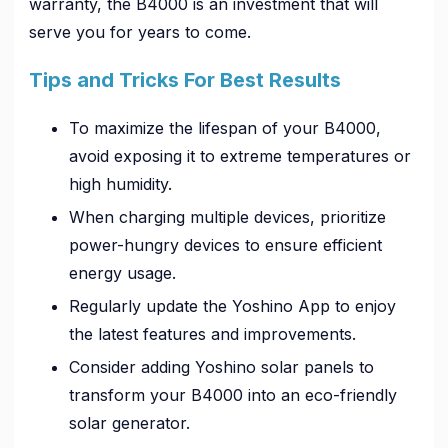
warranty, the B4000 is an investment that will
serve you for years to come.
Tips and Tricks For Best Results
To maximize the lifespan of your B4000,
avoid exposing it to extreme temperatures or
high humidity.
When charging multiple devices, prioritize
power-hungry devices to ensure efficient
energy usage.
Regularly update the Yoshino App to enjoy
the latest features and improvements.
Consider adding Yoshino solar panels to
transform your B4000 into an eco-friendly
solar generator.