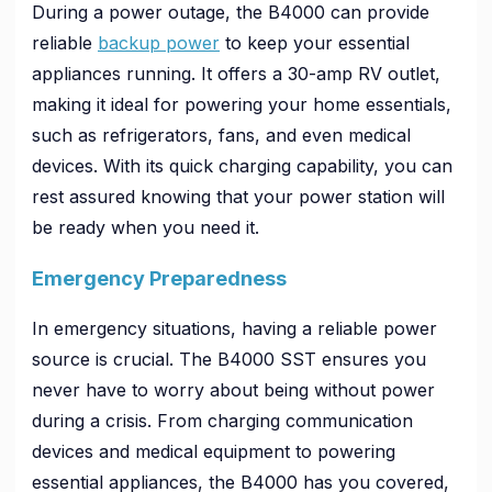
During a power outage, the B4000 can provide
reliable
backup power
to keep your essential
appliances running. It offers a 30-amp RV outlet,
making it ideal for powering your home essentials,
such as refrigerators, fans, and even medical
devices. With its quick charging capability, you can
rest assured knowing that your power station will
be ready when you need it.
Emergency Preparedness
In emergency situations, having a reliable power
source is crucial. The B4000 SST ensures you
never have to worry about being without power
during a crisis. From charging communication
devices and medical equipment to powering
essential appliances, the B4000 has you covered,