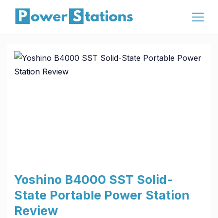
Skip
to
content
Affiliate
Yoshino B4000 SST Solid-
State Portable Power Station
Review