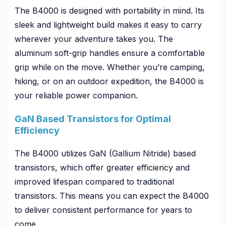
The B4000 is designed with portability in mind. Its
sleek and lightweight build makes it easy to carry
wherever your adventure takes you. The
aluminum soft-grip handles ensure a comfortable
grip while on the move. Whether you’re camping,
hiking, or on an outdoor expedition, the B4000 is
your reliable power companion.
GaN Based Transistors for Optimal
Efficiency
The B4000 utilizes GaN (Gallium Nitride) based
transistors, which offer greater efficiency and
improved lifespan compared to traditional
transistors. This means you can expect the B4000
to deliver consistent performance for years to
come.