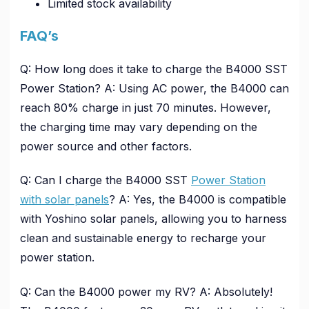
Limited stock availability
FAQ’s
Q: How long does it take to charge the B4000 SST
Power Station? A: Using AC power, the B4000 can
reach 80% charge in just 70 minutes. However,
the charging time may vary depending on the
power source and other factors.
Q: Can I charge the B4000 SST
Power Station
with solar panels
? A: Yes, the B4000 is compatible
with Yoshino solar panels, allowing you to harness
clean and sustainable energy to recharge your
power station.
Q: Can the B4000 power my RV? A: Absolutely!