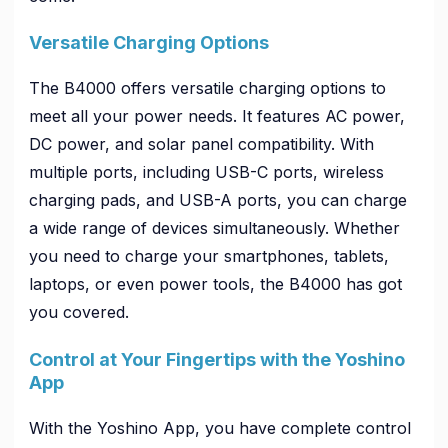
Versatile Charging Options
The B4000 offers versatile charging options to
meet all your power needs. It features AC power,
DC power, and solar panel compatibility. With
multiple ports, including USB-C ports, wireless
charging pads, and USB-A ports, you can charge
a wide range of devices simultaneously. Whether
you need to charge your smartphones, tablets,
laptops, or even power tools, the B4000 has got
you covered.
Control at Your Fingertips with the Yoshino
App
With the Yoshino App, you have complete control