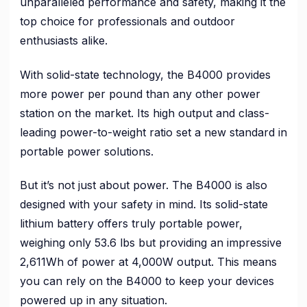
unparalleled performance and safety, making it the
top choice for professionals and outdoor
enthusiasts alike.
With solid-state technology, the B4000 provides
more power per pound than any other power
station on the market. Its high output and class-
leading power-to-weight ratio set a new standard in
portable power solutions.
But it’s not just about power. The B4000 is also
designed with your safety in mind. Its solid-state
lithium battery offers truly portable power,
weighing only 53.6 lbs but providing an impressive
2,611Wh of power at 4,000W output. This means
you can rely on the B4000 to keep your devices
powered up in any situation.