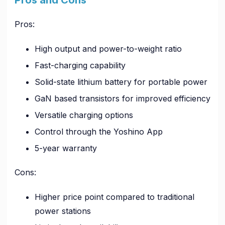
Pros:
High output and power-to-weight ratio
Fast-charging capability
Solid-state lithium battery for portable power
GaN based transistors for improved efficiency
Versatile charging options
Control through the Yoshino App
5-year warranty
Cons:
Higher price point compared to traditional
power stations