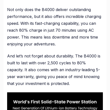
Not only does the B4000 deliver outstanding
performance, but it also offers incredible charging
speed. With its fast-charging capability, you can
reach 80% charge in just 70 minutes using AC
power. This means less downtime and more time
enjoying your adventures.
And let’s not forget about durability. The B4000 is
built to last with over 2,500 cycles to 80%
capacity. It also comes with an industry-leading 5-
year warranty, giving you peace of mind knowing
that your investment is protected.